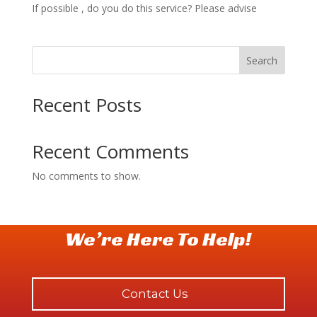
If possible , do you do this service? Please advise
Search
Recent Posts
Recent Comments
No comments to show.
We’re Here To Help!
Contact Us