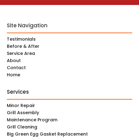
Site Navigation
Testimonials
Before & After
Service Area
About
Contact
Home
Services
Minor Repair
Grill Assembly
Maintenance Program
Grill Cleaning
Big Green Egg Gasket Replacement