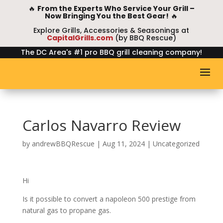
🔥
From the Experts Who Service Your Grill –
Now Bringing You the Best Gear!
🔥
Explore Grills, Accessories & Seasonings at
CapitalGrills.com
(by BBQ Rescue)
The DC Area's #1 pro BBQ grill cleaning company!
Carlos Navarro Review
by
andrewBBQRescue
|
Aug 11, 2024
| Uncategorized
Hi
Is it possible to convert a napoleon 500 prestige from
natural gas to propane gas.