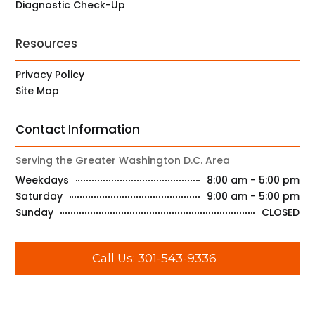
Diagnostic Check-Up
Resources
Privacy Policy
Site Map
Contact Information
Serving the Greater Washington D.C. Area
Weekdays
8:00 am - 5:00 pm
Saturday
9:00 am - 5:00 pm
Sunday
CLOSED
Call Us: 301-543-9336